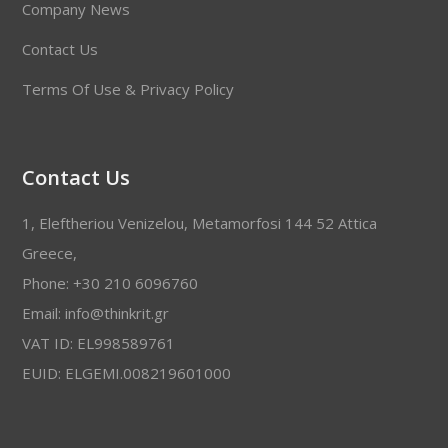
Company News
Contact Us
Terms Of Use & Privacy Policy
Contact Us
1, Eleftheriou Venizelou, Metamorfosi 144 52 Attica
Greece,
Phone: +30 210 6096760
Email: info@thinkrit.gr
VAT ID: EL998589761
EUID: ELGEMI.008219601000