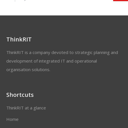
ThinkRIT
ThinkRIT is a company devoted to strategic planning and
development of integrated IT and operational
organisation solutions.
Shortcuts
ThinkRIT at a glance
Home