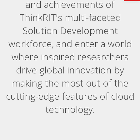
and achievements of
ThinkRIT's multi-faceted
Solution Development
workforce, and enter a world
where inspired researchers
drive global innovation by
making the most out of the
cutting-edge features of cloud
technology.