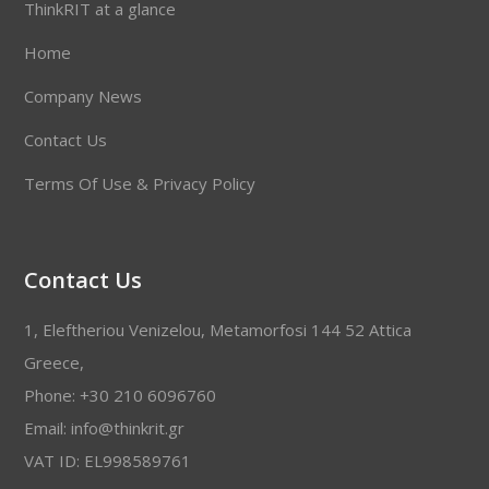
ThinkRIT at a glance
Home
Company News
Contact Us
Terms Of Use & Privacy Policy
Contact Us
1, Eleftheriou Venizelou, Metamorfosi 144 52 Attica
Greece,
Phone: +30 210 6096760
Email: info@thinkrit.gr
VAT ID: EL998589761