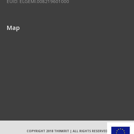
EUID: ELGEMI.008219601000
Map
COPYRIGHT 2018 THINKRIT | ALL RIGHTS RESERVED