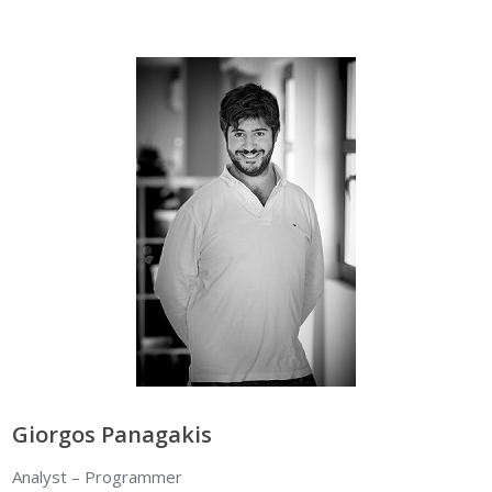
Giorgos Panagakis
Analyst – Programmer