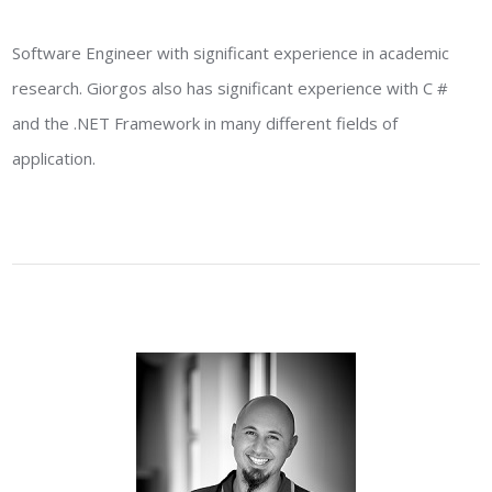
Software Engineer with significant experience in academic
research. Giorgos also has significant experience with C #
and the .NET Framework in many different fields of
application.