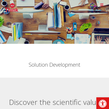
Solution Development
Op
Discover the scientific value