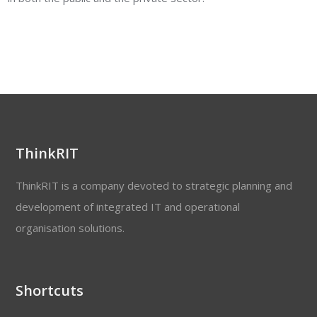
ThinkRIT
ThinkRIT is a company devoted to strategic planning and
development of integrated IT and operational
organisation solutions.
Shortcuts