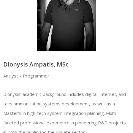
Dionysis Ampatis, MSc
Analyst – Programmer
Dionysis’ academic background includes digital, internet, and
telecommunication systems development, as well as a
Master’s in high-tech system integration planning. Multi-
faceted professional experience in pioneering R&D projects
in both the public and the private sector.