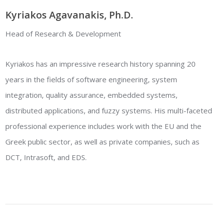
Kyriakos Agavanakis, Ph.D.
Head of Research & Development
Kyriakos has an impressive research history spanning 20
years in the fields of software engineering, system
integration, quality assurance, embedded systems,
distributed applications, and fuzzy systems. His multi-faceted
professional experience includes work with the EU and the
Greek public sector, as well as private companies, such as
DCT, Intrasoft, and EDS.