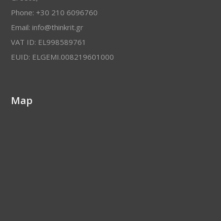
Phone: +30 210 6096760
Email: info@thinkrit.gr
VAT ID: EL998589761
EUID: ELGEMI.008219601000
Map