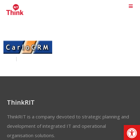
ThinkRIT
ThinkRIT is a company devoted to strategic planning and
Op
development of integrated IT and operational
organisation solutions.