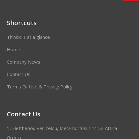
Shortcuts
ThinkRIT at a glance
Home
Company News
Contact Us
Terms Of Use & Privacy Policy
Contact Us
1, Eleftheriou Venizelou, Metamorfosi 144 52 Attica
Greece,