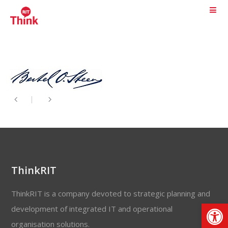
ThinkRIT
ThinkRIT is a company devoted to strategic planning and
Op
development of integrated IT and operational
organisation solutions.