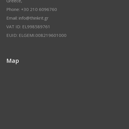
Greece,
Phone: +30 210 6096760
Email: info@thinkrit.gr
VAT ID: EL998589761
EUID: ELGEMI.008219601000
Map