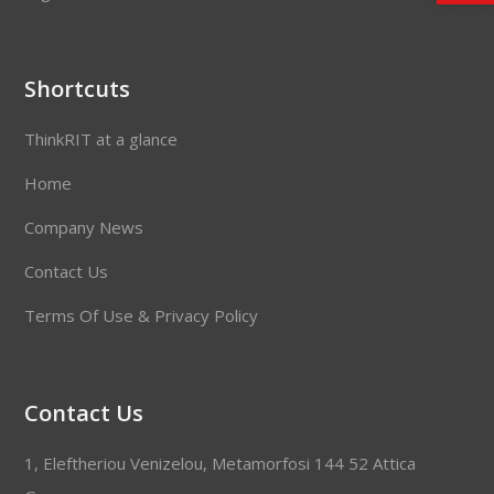
Shortcuts
ThinkRIT at a glance
Home
Company News
Contact Us
Terms Of Use & Privacy Policy
Contact Us
1, Eleftheriou Venizelou, Metamorfosi 144 52 Attica