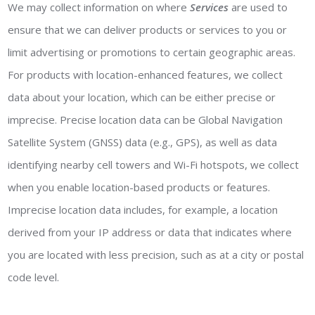
We may collect information on where
Services
are used to
ensure that we can deliver products or services to you or
limit advertising or promotions to certain geographic areas.
For products with location-enhanced features, we collect
data about your location, which can be either precise or
imprecise. Precise location data can be Global Navigation
Satellite System (GNSS) data (e.g., GPS), as well as data
identifying nearby cell towers and Wi-Fi hotspots, we collect
when you enable location-based products or features.
Imprecise location data includes, for example, a location
derived from your IP address or data that indicates where
you are located with less precision, such as at a city or postal
code level.