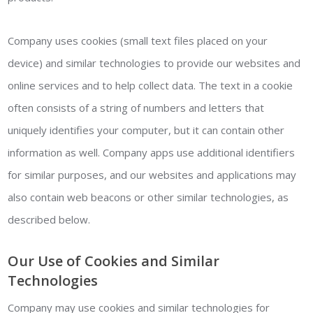
Company uses cookies (small text files placed on your
device) and similar technologies to provide our websites and
online services and to help collect data. The text in a cookie
often consists of a string of numbers and letters that
uniquely identifies your computer, but it can contain other
information as well. Company apps use additional identifiers
for similar purposes, and our websites and applications may
also contain web beacons or other similar technologies, as
described below.
Our Use of Cookies and Similar
Technologies
Company may use cookies and similar technologies for