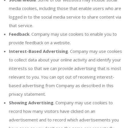
media cookies, including those that enable users who are
logged in to the social media service to share content via
that service.
Feedback
. Company may use cookies to enable you to
provide feedback on a website.
Interest-Based Advertising
. Company may use cookies
to collect data about your online activity and identify your
interests so that we can provide advertising that is most
relevant to you. You can opt out of receiving interest-
based advertising from Company as described in this
privacy statement.
Showing Advertising
. Company may use cookies to
record how many visitors have clicked on an
advertisement and to record which advertisements you