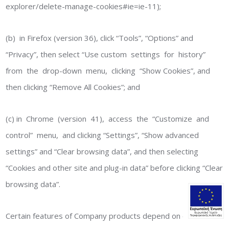
explorer/delete-manage-cookies#ie=ie-11);
(b) in Firefox (version 36), click “Tools”, “Options” and
“Privacy”, then select “Use custom settings for history”
from the drop-down menu, clicking “Show Cookies”, and
then clicking “Remove All Cookies”; and
(c) in Chrome (version 41), access the “Customize and
control” menu, and clicking “Settings”, “Show advanced
settings” and “Clear browsing data”, and then selecting
“Cookies and other site and plug-in data” before clicking “Clear
browsing data”.
Certain features of Company products depend on cookies.