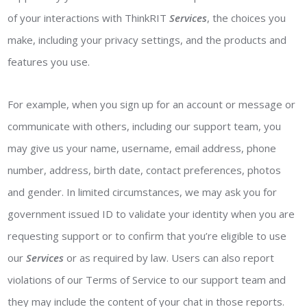
of your interactions with ThinkRIT
Services
, the choices you
make, including your privacy settings, and the products and
features you use.
For example, when you sign up for an account or message or
communicate with others, including our support team, you
may give us your name, username, email address, phone
number, address, birth date, contact preferences, photos
and gender. In limited circumstances, we may ask you for
government issued ID to validate your identity when you are
requesting support or to confirm that you’re eligible to use
our
Services
or as required by law. Users can also report
violations of our Terms of Service to our support team and
they may include the content of your chat in those reports.