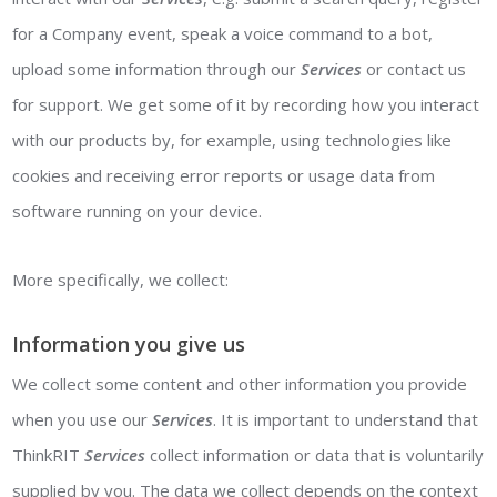
for a Company event, speak a voice command to a bot,
upload some information through our
Services
or contact us
for support. We get some of it by recording how you interact
with our products by, for example, using technologies like
cookies and receiving error reports or usage data from
software running on your device.
More specifically, we collect:
Information you give us
We collect some content and other information you provide
when you use our
Services
. It is important to understand that
ThinkRIT
Services
collect information or data that is voluntarily
supplied by you. The data we collect depends on the context