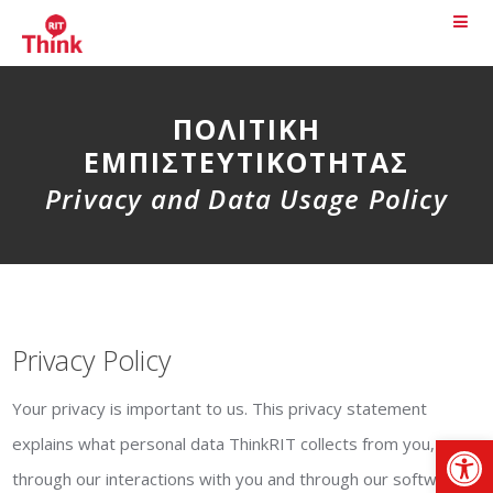
ΠΟΛΙΤΙΚΉ
ΕΜΠΙΣΤΕΥΤΙΚΌΤΗΤΑΣ
Privacy and Data Usage Policy
Privacy Policy
Your privacy is important to us. This privacy statement
Αν
explains what personal data ThinkRIT collects from you,
through our interactions with you and through our software