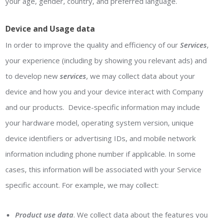
your age, gender, country, and preferred language.
Device and Usage data
In order to improve the quality and efficiency of our
Services
,
your experience (including by showing you relevant ads) and
to develop new
services
, we may collect data about your
device and how you and your device interact with Company
and our products. Device-specific information may include
your hardware model, operating system version, unique
device identifiers or advertising IDs, and mobile network
information including phone number if applicable. In some
cases, this information will be associated with your Service
specific account. For example, we may collect:
Product use data
. We collect data about the features you