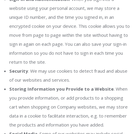
website using your personal account, we may store a
unique ID number, and the time you signed in, in an
encrypted cookie on your device. This cookie allows you to
move from page to page within the site without having to
sign in again on each page. You can also save your sign-in
information so you do not have to sign in each time you
return to the site.
Security
. We may use cookies to detect fraud and abuse
of our websites and services.
Storing Information you Provide to a Website
. When
you provide information, or add products to a shopping
cart when shopping on Company websites, we may store
data in a cookie to facilitate interaction, e.g. to remember
the products and information you have added.
Social Media
. Some of our websites may include social