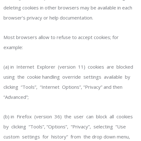
deleting cookies in other browsers may be available in each
browser’s privacy or help documentation.
Most browsers allow to refuse to accept cookies; for
example:
(a) in Internet Explorer (version 11) cookies are blocked
using the cookie handling override settings available by
clicking “Tools”, “Internet Options”, “Privacy” and then
“Advanced”;
(b) in Firefox (version 36) the user can block all cookies
by clicking “Tools”, “Options”, “Privacy”, selecting “Use
custom settings for history” from the drop down menu,