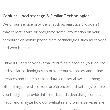
Cookies, Local storage & Similar Technologies
We or our service providers (such as analytics providers)
may collect, store or recognize some information on your
computer or mobile phone from technologies such as cookies
and web beacons.
ThinkRIT uses cookies (small text files placed on your device)
and similar technologies to provide our websites and online
services and to help collect data. Cookies allow us, among
other things, to store your preferences and settings; enable
you to sign-in; provide interest-based advertising; combat
fraud; and analyze how our websites and online services are