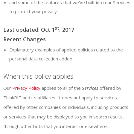
and some of the features that we’ve built into our Services
to protect your privacy.
st
Last updated: Oct 1
, 2017
Recent Changes
Explanatory examples of applied policies related to the
personal data collection added.
When this policy applies
Our
Privacy Policy
applies to all of the
Services
offered by
ThinkRIT and its affiliates. It does not apply to services
offered by other companies or individuals, including products
or services that may be displayed to you in search results,
through other bots that you interact or elsewhere.