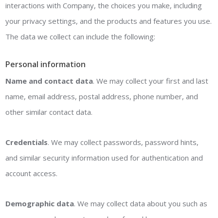
interactions with Company, the choices you make, including
your privacy settings, and the products and features you use.
The data we collect can include the following:
Personal information
Name and contact data
. We may collect your first and last
name, email address, postal address, phone number, and
other similar contact data.
Credentials
. We may collect passwords, password hints,
and similar security information used for authentication and
account access.
Demographic data
. We may collect data about you such as