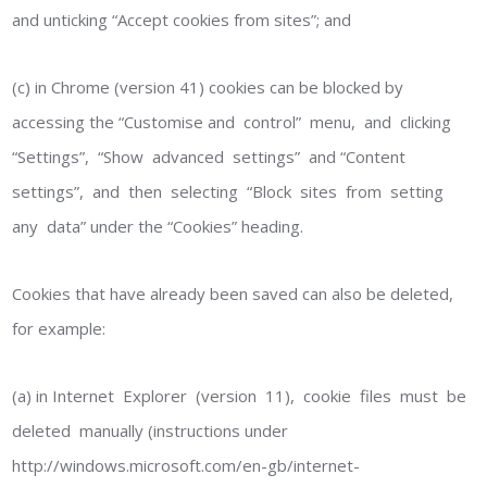
and unticking “Accept cookies from sites”; and
(c) in Chrome (version 41) cookies can be blocked by
accessing the “Customise and control” menu, and clicking
“Settings”, “Show advanced settings” and “Content
settings”, and then selecting “Block sites from setting
any data” under the “Cookies” heading.
Cookies that have already been saved can also be deleted,
for example:
(a) in Internet Explorer (version 11), cookie files must be
deleted manually (instructions under
http://windows.microsoft.com/en-gb/internet-