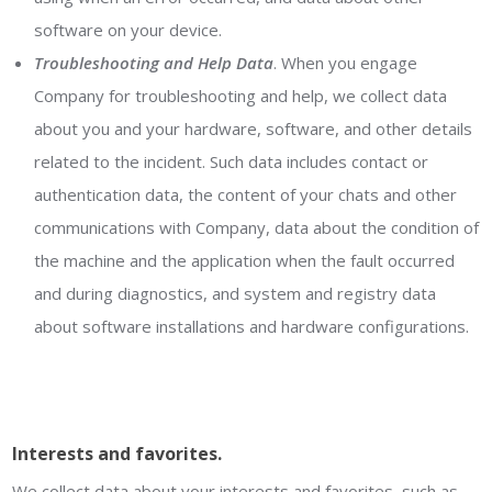
software on your device.
Troubleshooting and Help Data
. When you engage
Company for troubleshooting and help, we collect data
about you and your hardware, software, and other details
related to the incident. Such data includes contact or
authentication data, the content of your chats and other
communications with Company, data about the condition of
the machine and the application when the fault occurred
and during diagnostics, and system and registry data
about software installations and hardware configurations.
Interests and favorites.
We collect data about your interests and favorites, such as