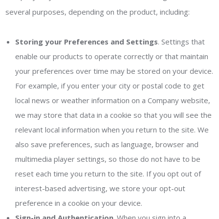
several purposes, depending on the product, including:
Storing your Preferences and Settings
. Settings that
enable our products to operate correctly or that maintain
your preferences over time may be stored on your device.
For example, if you enter your city or postal code to get
local news or weather information on a Company website,
we may store that data in a cookie so that you will see the
relevant local information when you return to the site. We
also save preferences, such as language, browser and
multimedia player settings, so those do not have to be
reset each time you return to the site. If you opt out of
interest-based advertising, we store your opt-out
preference in a cookie on your device.
Sign-in and Authentication
. When you sign into a