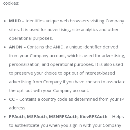
cookies:
MUID
– Identifies unique web browsers visiting Company
sites. It is used for advertising, site analytics and other
operational purposes.
ANON
– Contains the ANID, a unique identifier derived
from your Company account, which is used for advertising,
personalization, and operational purposes. It is also used
to preserve your choice to opt out of interest-based
advertising from Company if you have chosen to associate
the opt-out with your Company account.
CC
– Contains a country code as determined from your IP
address.
PPAuth, MSPAuth, MSNRPSAuth, KievRPSAuth
– Helps
to authenticate you when you sign in with your Company