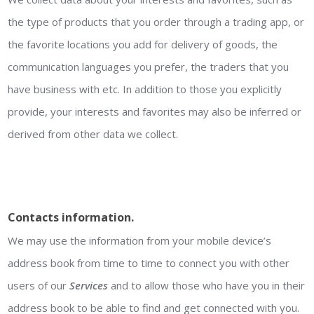
the type of products that you order through a trading app, or
the favorite locations you add for delivery of goods, the
communication languages you prefer, the traders that you
have business with etc. In addition to those you explicitly
provide, your interests and favorites may also be inferred or
derived from other data we collect.
Contacts information.
We may use the information from your mobile device’s
address book from time to time to connect you with other
users of our
Services
and to allow those who have you in their
address book to be able to find and get connected with you.