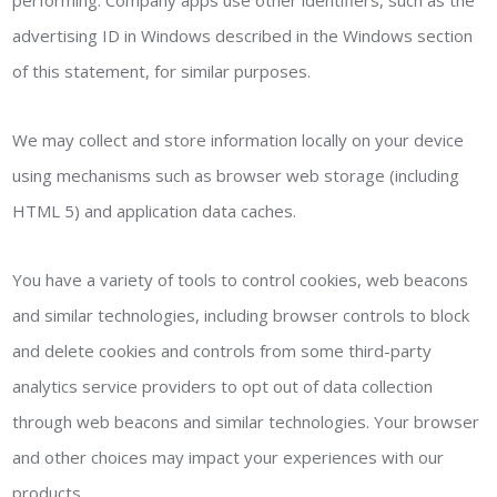
performing. Company apps use other identifiers, such as the
advertising ID in Windows described in the Windows section
of this statement, for similar purposes.
We may collect and store information locally on your device
using mechanisms such as browser web storage (including
HTML 5) and application data caches.
You have a variety of tools to control cookies, web beacons
and similar technologies, including browser controls to block
and delete cookies and controls from some third-party
analytics service providers to opt out of data collection
through web beacons and similar technologies. Your browser
and other choices may impact your experiences with our
products.