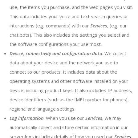
use, the items you purchase, and the web pages you visit.
This data includes your voice and text search queries or
interactions (e.g. commands) with our
Services
, (e.g. our
chat bots). This also includes the settings you select and
the software configurations your use most.
Device, connectivity and configuration data
. We collect
data about your device and the network you use to
connect to our products. It includes data about the
operating systems and other software installed on your
device, including product keys. It also includes IP address,
device identifiers (such as the IMEI number for phones),
regional and language settings.
Log information
. When you use our
Services
, we may
automatically collect and store certain information in our
server logs including details of how you used our
Services
,