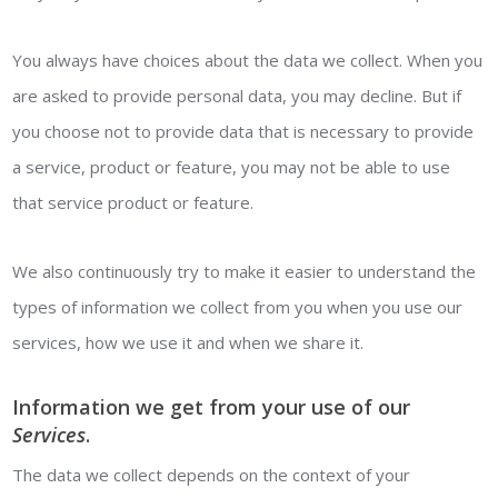
You always have choices about the data we collect. When you
are asked to provide personal data, you may decline. But if
you choose not to provide data that is necessary to provide
a service, product or feature, you may not be able to use
that service product or feature.
We also continuously try to make it easier to understand the
types of information we collect from you when you use our
services, how we use it and when we share it.
Information we get from your use of our
Services
.
The data we collect depends on the context of your