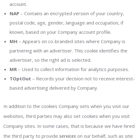
account.
NAP
– Contains an encrypted version of your country,
postal code, age, gender, language and occupation, if
known, based on your Company account profile.
MH
– Appears on co-branded sites where Company is
partnering with an advertiser. This cookie identifies the
advertiser, so the right ad is selected.
MR
– Used to collect information for analytics purposes.
TOptOut
– Records your decision not to receive interest-
based advertising delivered by Company.
In addition to the cookies Company sets when you visit our
websites, third parties may also set cookies when you visit
Company sites. In some cases, that is because we have hired
the third party to provide
services
on our behalf, such as site