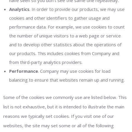
have seen so you don’t see the same one repeatedly.
Analytics
. In order to provide our products, we may use
cookies and other identifiers to gather usage and
performance data. For example, we use cookies to count
the number of unique visitors to a web page or service
and to develop other statistics about the operations of
our products. This includes cookies from Company and
from third-party analytics providers.
Performance
. Company may use cookies for load
balancing to ensure that websites remain up and running.
Some of the cookies we commonly use are listed below. This
list is not exhaustive, but it is intended to illustrate the main
reasons we typically set cookies. If you visit one of our
websites, the site may set some or all of the following