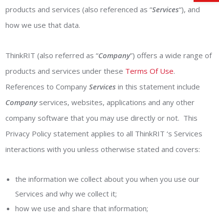
products and services (also referenced as “
Services
“), and
how we use that data.
ThinkRIT (also referred as “
Company
”) offers a wide range of
products and services under these
Terms Of Use
.
References to Company
Services
in this statement include
Company
services, websites, applications and any other
company software that you may use directly or not. This
Privacy Policy statement applies to all ThinkRIT ‘s Services
interactions with you unless otherwise stated and covers:
the information we collect about you when you use our
Services and why we collect it;
how we use and share that information;