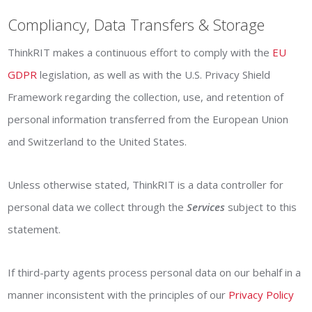
Compliancy, Data Transfers & Storage
ThinkRIT makes a continuous effort to comply with the
EU
GDPR
legislation, as well as with the U.S. Privacy Shield
Framework regarding the collection, use, and retention of
personal information transferred from the European Union
and Switzerland to the United States.
Unless otherwise stated, ThinkRIT is a data controller for
personal data we collect through the
Services
subject to this
statement.
If third-party agents process personal data on our behalf in a
manner inconsistent with the principles of our
Privacy Policy