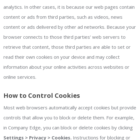
analytics. In other cases, it is because our web pages contain
content or ads from third parties, such as videos, news
content or ads delivered by other ad networks. Because your
browser connects to those third parties’ web servers to
retrieve that content, those third parties are able to set or
read their own cookies on your device and may collect
information about your online activities across websites or
online services.
How to Control Cookies
Most web browsers automatically accept cookies but provide
controls that allow you to block or delete them. For example,
in Company Edge, you can block or delete cookies by clicking
Settings > Privacy > Cookies.
Instructions for blocking or