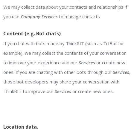
We may collect data about your contacts and relationships if
you use
Company
Services
to manage contacts.
Content (e.g. Bot chats)
If you chat with bots made by ThinkRIT (such as TrfBot for
example), we may collect the contents of your conversation
to improve your experience and our
Services
or create new
ones. If you are chatting with other bots through our
Services
,
those bot developers may share your conversation with
ThinkRIT to improve our
Services
or create new ones.
Location data
.