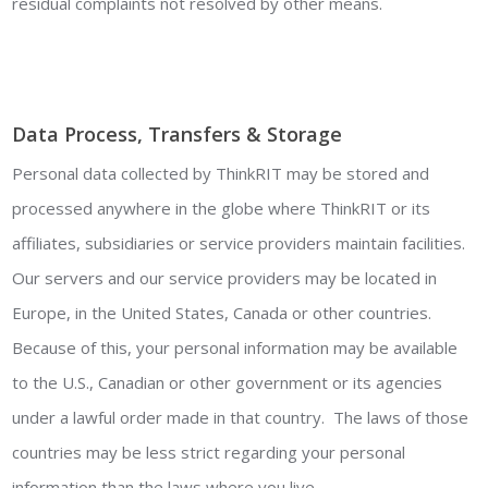
residual complaints not resolved by other means.
Data Process, Transfers & Storage
Personal data collected by ThinkRIT may be stored and
processed anywhere in the globe where ThinkRIT or its
affiliates, subsidiaries or service providers maintain facilities.
Our servers and our service providers may be located in
Europe, in the United States, Canada or other countries.
Because of this, your personal information may be available
to the U.S., Canadian or other government or its agencies
under a lawful order made in that country. The laws of those
countries may be less strict regarding your personal
information than the laws where you live.