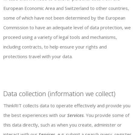
European Economic Area and Switzerland to other countries,
some of which have not been determined by the European
Commission to have an adequate level of data protection, we
proceed using a variety of legal tools and mechanisms,
including contracts, to help ensure your rights and
protections travel with your data.
Data collection (information we collect)
ThinkRIT collects data to operate effectively and provide you
the best experiences with our
Services
. You provide some of
this data directly, such as when you create, administer or
interact with our
Services
, e.g. submit a search query, register