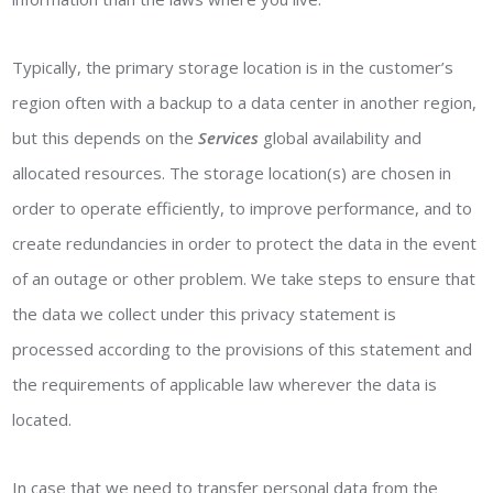
Typically, the primary storage location is in the customer’s
region often with a backup to a data center in another region,
but this depends on the
Services
global availability and
allocated resources. The storage location(s) are chosen in
order to operate efficiently, to improve performance, and to
create redundancies in order to protect the data in the event
of an outage or other problem. We take steps to ensure that
the data we collect under this privacy statement is
processed according to the provisions of this statement and
the requirements of applicable law wherever the data is
located.
In case that we need to transfer personal data from the