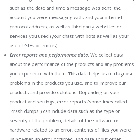
such as the date and time a message was sent, the
account you were messaging with, and your internet
protocol address, as well as third party websites or
services you used (your chats with bots as well as your
use of GIFs or emojis).
Error reports and performance data
. We collect data
about the performance of the products and any problems
you experience with them. This data helps us to diagnose
problems in the products you use, and to improve our
products and provide solutions. Depending on your
product and settings, error reports (sometimes called
“crash dumps”) can include data such as the type or
severity of the problem, details of the software or
hardware related to an error, contents of files you were
using when an error occurred, and data about other