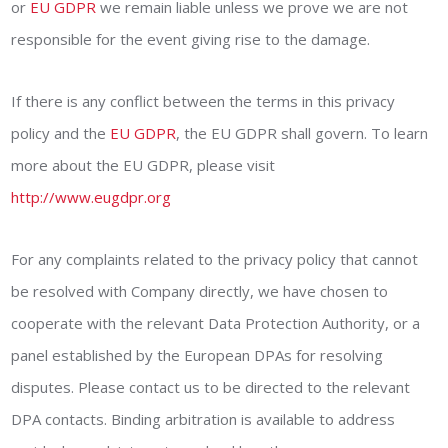
or
EU GDPR
we remain liable unless we prove we are not
responsible for the event giving rise to the damage.
If there is any conflict between the terms in this privacy
policy and the
EU GDPR
, the EU GDPR shall govern. To learn
more about the EU GDPR, please visit
http://www.eugdpr.org
For any complaints related to the privacy policy that cannot
be resolved with Company directly, we have chosen to
cooperate with the relevant Data Protection Authority, or a
panel established by the European DPAs for resolving
disputes. Please contact us to be directed to the relevant
DPA contacts. Binding arbitration is available to address